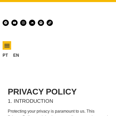
PT
EN
PRIVACY POLICY
1. INTRODUCTION
Protecting your privacy is paramount to us. This