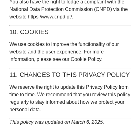
You also have the right to lodge a complaint with the
National Data Protection Commission (CNPD) via the
website
https://www.cnpd.pt/
.
10. COOKIES
We use cookies to improve the functionality of our
website and the user experience. For more
information, please see our
Cookie Policy
.
11. CHANGES TO THIS PRIVACY POLICY
We reserve the right to update this Privacy Policy from
time to time. We recommend that you review this policy
regularly to stay informed about how we protect your
personal data.
This policy was updated on March 6, 2025.