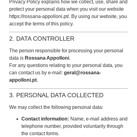
Privacy Policy explains how we collect, use, share and
protect your personal data when you visit our website
https://rossana-appolloni.pt/.
By using our website, you
accept the terms of this policy.
2. DATA CONTROLLER
The person responsible for processing your personal
data is
Rossana Appolloni
.
For any questions relating to your personal data, you
can contact us by e-mail:
geral@rossana-
appolloni.pt
.
3. PERSONAL DATA COLLECTED
We may collect the following personal data:
Contact information:
Name, e-mail address and
telephone number, provided voluntarily through
the contact forms.