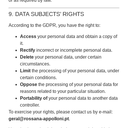
or as required by law.
9. DATA SUBJECTS’ RIGHTS
According to the GDPR, you have the right to:
Access
your personal data and obtain a copy of
it.
Rectify
incorrect or incomplete personal data.
Delete
your personal data, under certain
circumstances.
Limit
the processing of your personal data, under
certain conditions.
Oppose
the processing of your personal data for
reasons related to your particular situation.
Portability of
your personal data to another data
controller.
To exercise your rights, please contact us by e-mail:
geral@rossana-appolloni.pt
.