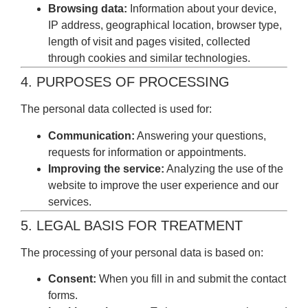
Browsing data:
Information about your device,
IP address, geographical location, browser type,
length of visit and pages visited, collected
through cookies and similar technologies.
4. PURPOSES OF PROCESSING
The personal data collected is used for:
Communication:
Answering your questions,
requests for information or appointments.
Improving the service:
Analyzing the use of the
website to improve the user experience and our
services.
5. LEGAL BASIS FOR TREATMENT
The processing of your personal data is based on:
Consent:
When you fill in and submit the contact
forms.