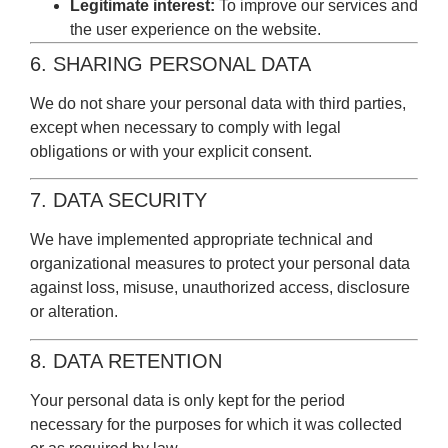
Legitimate interest:
To improve our services and
the user experience on the website.
6. SHARING PERSONAL DATA
We do not share your personal data with third parties,
except when necessary to comply with legal
obligations or with your explicit consent.
7. DATA SECURITY
We have implemented appropriate technical and
organizational measures to protect your personal data
against loss, misuse, unauthorized access, disclosure
or alteration.
8. DATA RETENTION
Your personal data is only kept for the period
necessary for the purposes for which it was collected