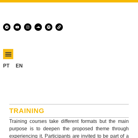
PT
EN
TRAINING
Training courses take different formats but the main
purpose is to deepen the proposed theme through
experiencing it. Participants are invited to be part of a