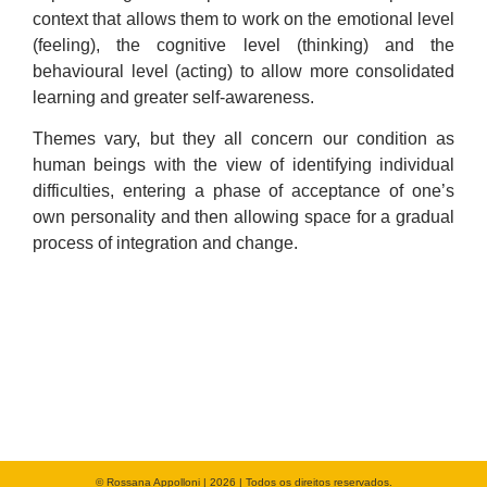
context that allows them to work on the emotional level
(feeling), the cognitive level (thinking) and the
behavioural level (acting) to allow more consolidated
learning and greater self-awareness.
Themes vary, but they all concern our condition as
human beings with the view of identifying individual
difficulties, entering a phase of acceptance of one’s
own personality and then allowing space for a gradual
process of integration and change.
© Rossana Appolloni | 2026 | Todos os direitos reservados.